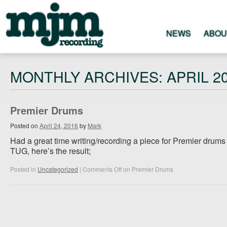
NEWS
ABOU
MJM
MONTHLY ARCHIVES: APRIL 2
RECORDING
Premier Drums
STUDIO
Posted on
April 24, 2016
by
Mark
Had a great time writing/recording a piece for Premier drum
TUG, here’s the result;
Posted in
Uncategorized
|
Comments Off
on Premier Drums